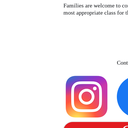
Families are welcome to con
most appropriate class for t
Cont