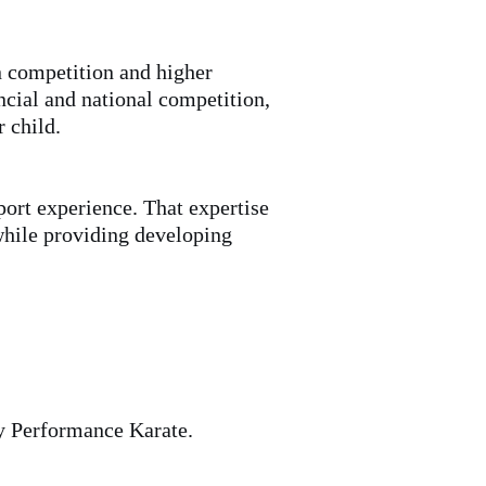
n competition and higher
cial and national competition,
r child.
ort experience. That expertise
 while providing developing
ty Performance Karate.