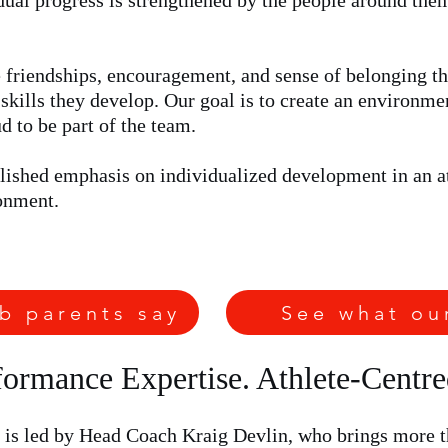
idual progress is strengthened by the people around the
friendships, encouragement, and sense of belonging th
skills they develop. Our goal is to create an environme
 to be part of the team.
ablished emphasis on individualized development in an a
onment.
b parents say
See what ou
ormance Expertise. Athlete-Centr
 is led by Head Coach Kraig Devlin, who brings more th