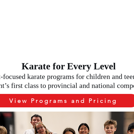
Home
Programs and Pricing
About and Coaches
K A FREE TRAIL C
Karate for Every Level
focused karate programs for children and tee
nt’s first class to provincial and national comp
View Programs and Pricing