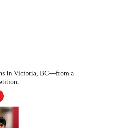
Contact
LASS
ns in Victoria, BC—from a
etition.