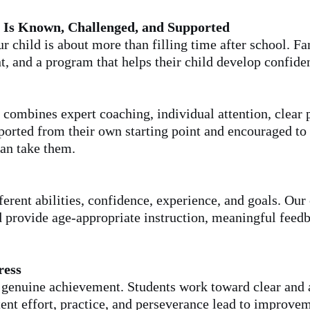
 Is Known, Challenged, and Supported
ur child is about more than filling time after school. F
t, and a program that helps their child develop confide
combines expert coaching, individual attention, clear 
pported from their own starting point and encouraged to
an take them.
ferent abilities, confidence, experience, and goals. Our
 provide age-appropriate instruction, meaningful feedba
ress
h genuine achievement. Students work toward clear and 
stent effort, practice, and perseverance lead to improve