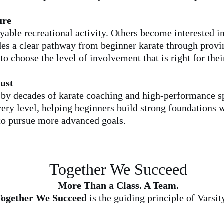
ure
able recreational activity. Others become interested i
es a clear pathway from beginner karate through provin
o choose the level of involvement that is right for thei
ust
by decades of karate coaching and high-performance sp
every level, helping beginners build strong foundations
 to pursue more advanced goals.
Together We Succeed
More Than a Class. A Team.
ogether We Succeed
is the guiding principle of Varsi