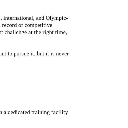
l, international, and Olympic-
a record of competitive
t challenge at the right time,
t to pursue it, but it is never
 a dedicated training facility