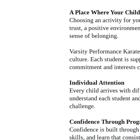
A Place Where Your Child
Choosing an activity for yo
trust, a positive environmen
sense of belonging.
Varsity Performance Karate 
culture. Each student is su
commitment and interests c
Individual Attention
Every child arrives with dif
understand each student and
challenge.
Confidence Through Prog
Confidence is built throug
skills, and learn that consi