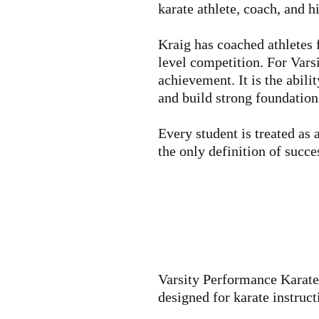
karate athlete, coach, and 
Kraig has coached athletes f
level competition. For Varsi
achievement. It is the abili
and build strong foundatio
Every student is treated as 
the only definition of succe
Varsity Performance Karate 
designed for karate instruc