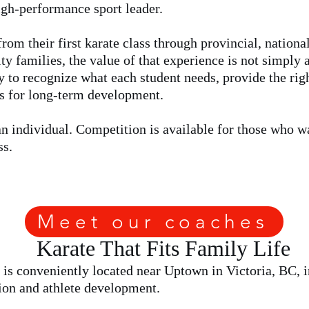
high-performance sport leader.
rom their first karate class through provincial, nationa
ty families, the value of that experience is not simply 
ty to recognize what each student needs, provide the righ
ns for long-term development.
an individual. Competition is available for those who wan
ss.
Meet our coaches
Karate That Fits Family Life
is conveniently located near Uptown in Victoria, BC, in
tion and athlete development.