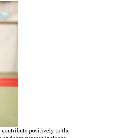
contribute positively to the