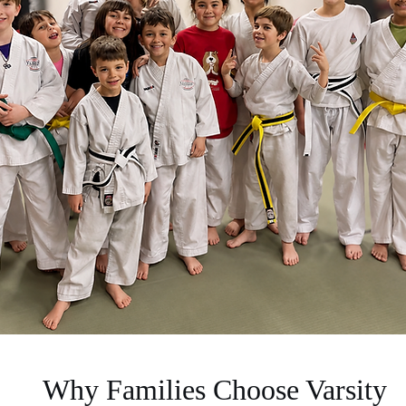
Why Families Choose Varsity