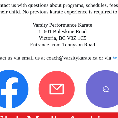
tact us with questions about programs, schedules, fees
heir child. No previous karate experience is required to
Varsity Performance Karate
1–601 Boleskine Road
Victoria, BC V8Z 1C5
Entrance from Tennyson Road
act us via email us at
coach@varsitykarate.ca
or via
W