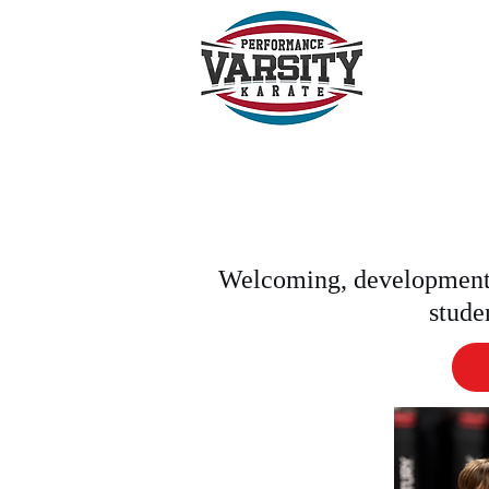
BOO
Welcoming, development-
stude