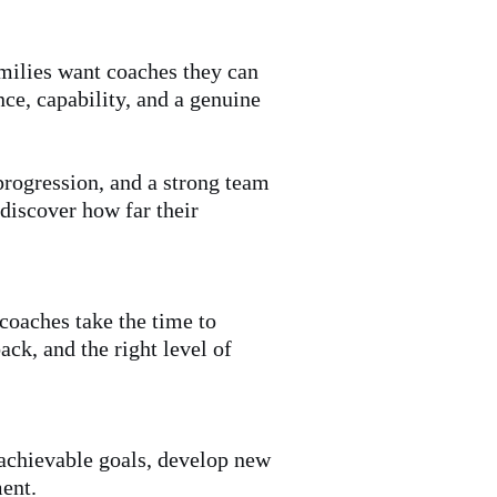
amilies want coaches they can
nce, capability, and a genuine
progression, and a strong team
 discover how far their
 coaches take the time to
ck, and the right level of
achievable goals, develop new
ment.