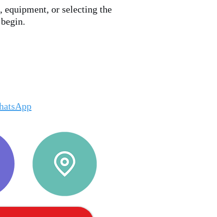
, equipment, or selecting the
 begin.
hatsApp