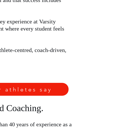
m and that success includes
ey experience at Varsity
nt where every student feels
thlete-centred, coach-driven,
r athletes say
ed Coaching.
an 40 years of experience as a