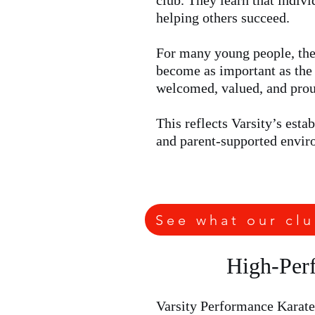
club. They learn that indiv
helping others succeed.
For many young people, the 
become as important as the 
welcomed, valued, and proud
This reflects Varsity’s est
and parent-supported envir
See what our clu
High-Perf
Varsity Performance Karate