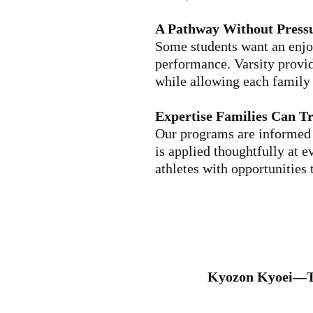
A Pathway Without Press
Some students want an enjoy
performance. Varsity provid
while allowing each family t
Expertise Families Can Tr
Our programs are informed 
is applied thoughtfully at 
athletes with opportunities
Kyozon Kyoei—T