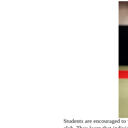
Students are encouraged to 