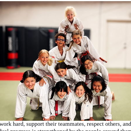
work hard, support their teammates, respect others, and 